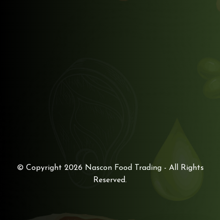
© Copyright 2026
Nascon Food Trading
- All Rights
Reserved.