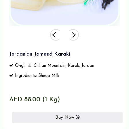
Jordanian Jameed Karaki
Origin : ٍ Shihan Mountain, Karak, Jordan
Ingredients: Sheep Milk
AED 88.00 (1 Kg)
Buy Now