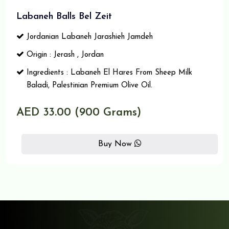
Labaneh Balls Bel Zeit
Jordanian Labaneh Jarashieh Jamdeh
Origin : Jerash , Jordan
Ingredients : Labaneh El Hares From Sheep Milk
Baladi, Palestinian Premium Olive Oil.
AED 33.00 (900 Grams)
Buy Now