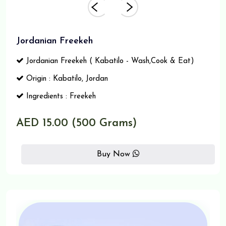
Jordanian Freekeh
Jordanian Freekeh ( Kabatilo - Wash,Cook & Eat)
Origin : Kabatilo, Jordan
Ingredients : Freekeh
AED 15.00 (500 Grams)
Buy Now