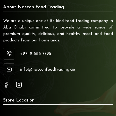
About Nascon Food Trading
We are a unique one of its kind food trading company in
Abu Dhabi committed to provide a wide range of
premium quality, delicious, and healthy meat and food
products from our homelands.
+971 2 585 7795
info@nasconfoodtrading.ae
Store Location