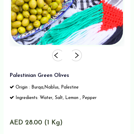
Palestinian Green Olives
Origin : Burqa,Nablus, Palestine
Ingredients: Water, Salt, Lemon , Pepper
AED 28.00 (1 Kg)