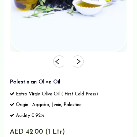
Palestinian Olive Oil
Extra Virgin Olive Oil ( First Cold Press)
Origin : Aqqaba, Jenin, Palestine
Acidity 0.92%
AED 42.00 (1 Ltr)