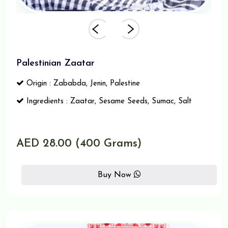
Palestinian Zaatar
Origin : Zababda, Jenin, Palestine
Ingredients : Zaatar, Sesame Seeds, Sumac, Salt
AED 28.00 (400 Grams)
Buy Now