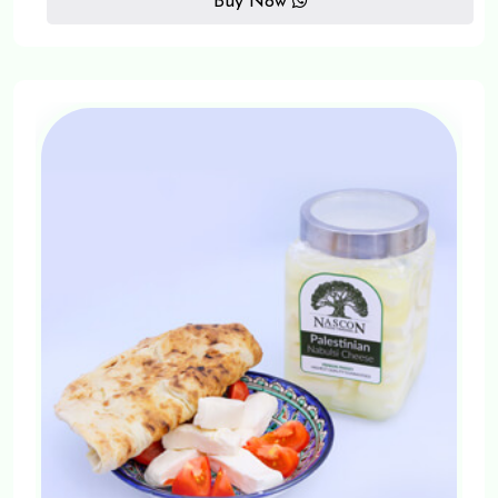
Buy Now