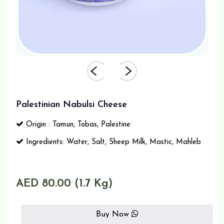
Palestinian Nabulsi Cheese
Origin : Tamun, Tobas, Palestine
Ingredients: Water, Salt, Sheep Milk, Mastic, Mahleb
AED 80.00 (1.7 Kg)
Buy Now