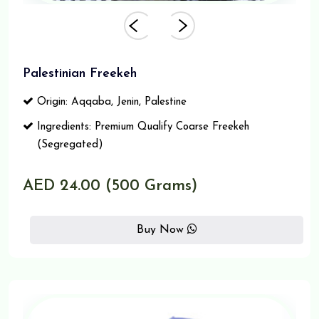
Palestinian Freekeh
Origin: Aqqaba, Jenin, Palestine
Ingredients: Premium Qualify Coarse Freekeh
(Segregated)
AED 24.00 (500 Grams)
Buy Now