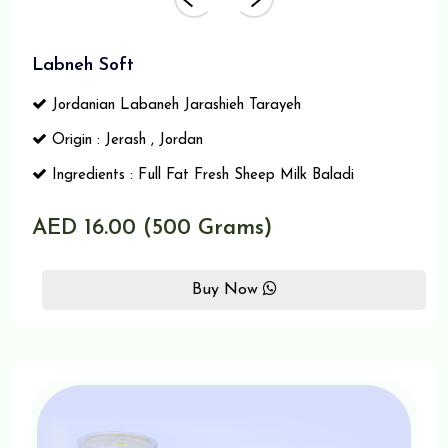
Labneh Soft
Jordanian Labaneh Jarashieh Tarayeh
Origin : Jerash , Jordan
Ingredients : Full Fat Fresh Sheep Milk Baladi
AED 16.00 (500 Grams)
Buy Now