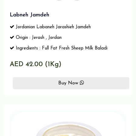
Labneh Jamdeh
Jordanian Labaneh Jarashieh Jamdeh
Origin : Jerash , Jordan
Ingredients : Full Fat Fresh Sheep Milk Baladi
AED 42.00 (1Kg)
Buy Now