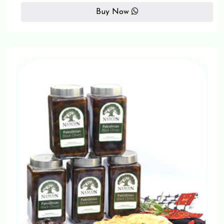
Buy Now