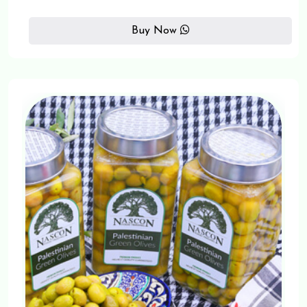
Buy Now