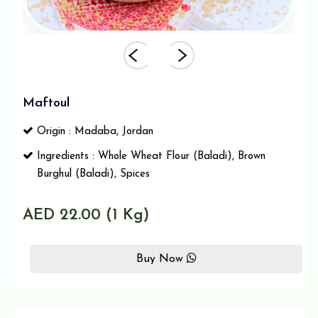
Maftoul
Origin : Madaba, Jordan
Ingredients : Whole Wheat Flour (Baladi), Brown
Burghul (Baladi), Spices
AED 22.00 (1 Kg)
Buy Now