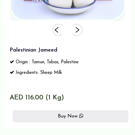
Palestinian Jameed
Origin : Tamun, Tobas, Palestine
Ingredients: Sheep Milk
AED 116.00 (1 Kg)
Buy Now