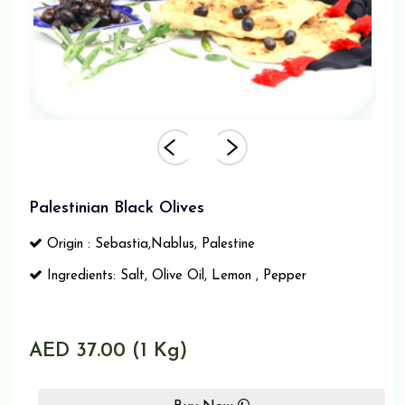
Palestinian Black Olives
Origin : Sebastia,Nablus, Palestine
Ingredients: Salt, Olive Oil, Lemon , Pepper
AED 37.00 (1 Kg)